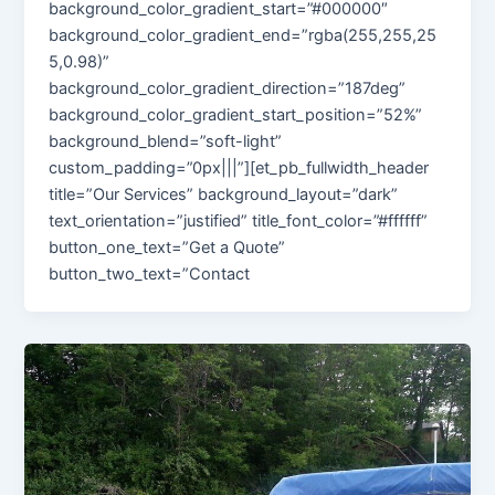
background_color_gradient_start=”#000000″
background_color_gradient_end=”rgba(255,255,25
5,0.98)”
background_color_gradient_direction=”187deg”
background_color_gradient_start_position=”52%”
background_blend=”soft-light”
custom_padding=”0px|||”][et_pb_fullwidth_header
title=”Our Services” background_layout=”dark”
text_orientation=”justified” title_font_color=”#ffffff”
button_one_text=”Get a Quote”
button_two_text=”Contact