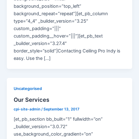
background_position=”top_left”
background_repeat=”repeat”][et_pb_column
type=”4_4″ _builder_version=”3.25″
custom_padding=”|||”
custom_padding__hover=”|||”][et_pb_text
_builder_version=”3.27.4″
border_style=”solid”]Contacting Ceiling Pro Indy is
easy. Use the […]
Uncategorised
Our Services
cpi-site-admin
/
September 13, 2017
[et_pb_section bb_built=”1″ fullwidth=”on”
_builder_version=”3.0.72″
use_background_color_gradient=”on”