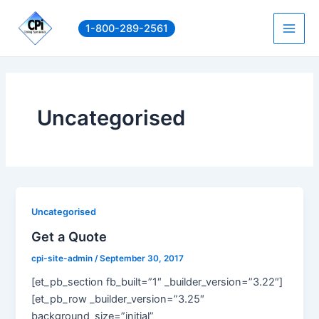
Skip
to
1-800-289-2561
Main
content
Men
Uncategorised
Uncategorised
Get a Quote
cpi-site-admin
/
September 30, 2017
[et_pb_section fb_built=”1″ _builder_version=”3.22″]
[et_pb_row _builder_version=”3.25″
background_size=”initial”