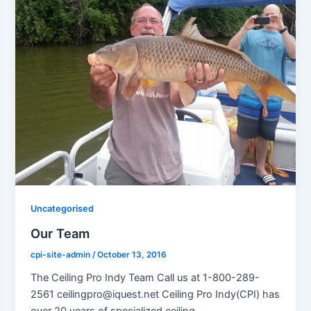
Uncategorised
Our Team
cpi-site-admin
/
October 13, 2016
The Ceiling Pro Indy Team Call us at 1-800-289-
2561 ceilingpro@iquest.net Ceiling Pro Indy(CPI) has
over 20 years of specialized ceiling