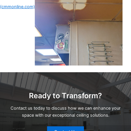
(cmmonline.com)
Ready to Transform?
Contact us today to discuss how we can enhance your
space with our exceptional ceiling solutions.