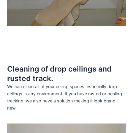
Cleaning of drop ceilings and
rusted track.
We can clean all of your ceiling spaces, especially drop
ceilings in any environment. If you have rusted or pealing
tracking, we also have a solution making it look brand
new.