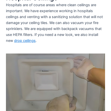
Hospitals are of course areas where clean ceilings are
important. We have experience working in hospitals
ceilings and venting with a sanitizing solution that will not
damage your ceiling tiles. We can also vacuum your fire
sprinklers. We are equipped with backpack vacuums that
use HEPA filters. If you need a new look, we also install
new
drop ceilings
.