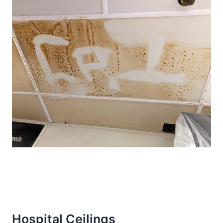
Hospital Ceilings