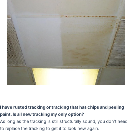
I have rusted tracking or tracking that has chips and peeling
paint. Is all new tracking my only option?
As long as the tracking is still structurally sound, you don’t need
to replace the tracking to get it to look new again.