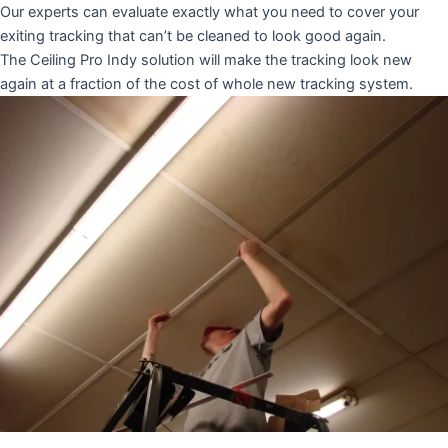
Our experts can evaluate exactly what you need to cover your
exiting tracking that can’t be cleaned to look good again.
The Ceiling Pro Indy solution will make the tracking look new
again at a fraction of the cost of whole new tracking system.