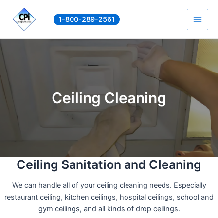
Skip
to
1-800-289-2561
Main
content
Men
Ceiling Cleaning
Ceiling Sanitation and Cleaning
We can handle all of your ceiling cleaning needs. Especially
restaurant ceiling, kitchen ceilings, hospital ceilings, school and
gym ceilings, and all kinds of drop ceilings.