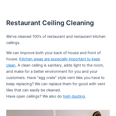
Restaurant Ceiling Cleaning
We’ve cleaned 100’s of restaurant and restaurant kitchen
ceilings.
We can improve both your back of house and front of
house.
Kitchen areas are especially important to keep
clean
. A clean ceiling is sanitary, adds light to the room,
and make for a better environment for you and your
customers. Have “egg crate” style vent tiles you have to
keep replacing? We can replace them for good with vent
tiles that can easily be cleaned.
Have open ceilings? We also do
high dusting
.