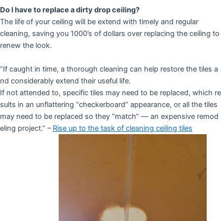
Do I have to replace a dirty drop ceiling?
The life of your ceiling will be extend with timely and regular
cleaning, saving you 1000’s of dollars over replacing the ceiling to
renew the look.
“If caught in time, a thorough cleaning can help restore the tiles a
nd considerably extend their useful life.
If not attended to, specific tiles may need to be replaced, which re
sults in an unflattering “checkerboard” appearance, or all the tiles
may need to be replaced so they “match” — an expensive remod
eling project.” –
Rise up to the task of cleaning ceiling tiles